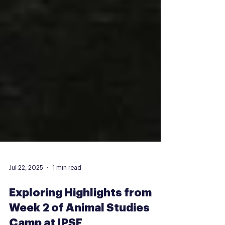
Jul 22, 2025
1 min read
Exploring Highlights from