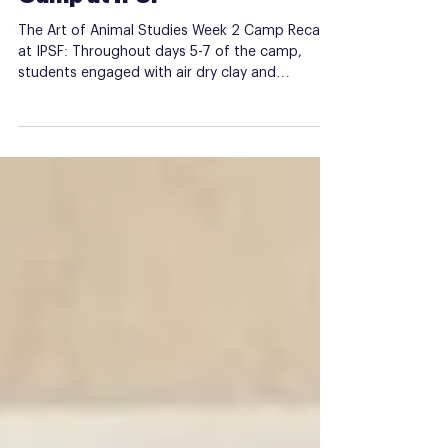
Week 2 of Animal Studies
Camp at IPSF
The Art of Animal Studies Week 2 Camp Recap
at IPSF: Throughout days 5-7 of the camp,
students engaged with air dry clay and
tempera...