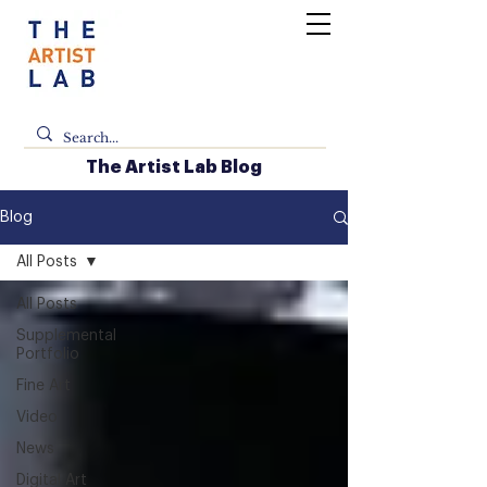
The Artist Lab Blog
Blog
All Posts
All Posts
Supplemental
Portfolio
Fine Art
Video
News
Digital Art