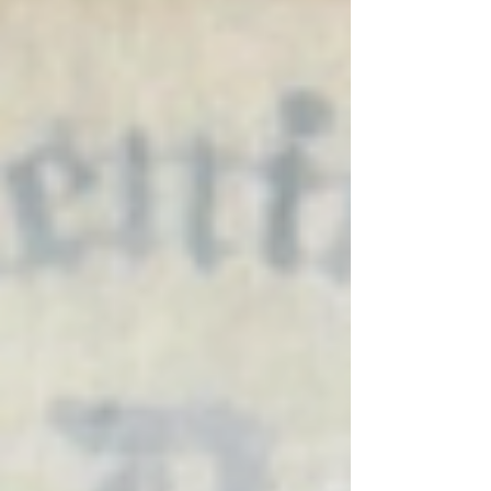
unconventional materials, showcasing the
power of combining different medi