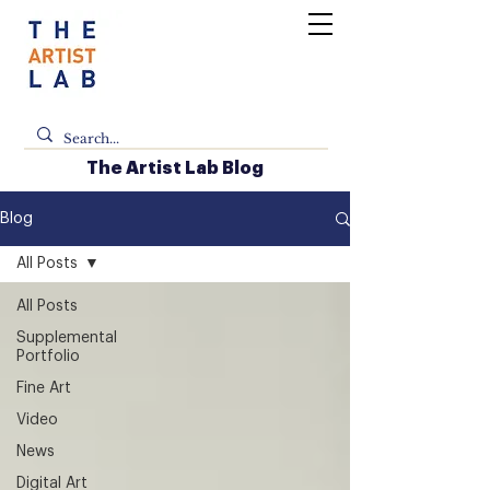
The Artist Lab Blog
Blog
All Posts
All Posts
Supplemental
Portfolio
Fine Art
Video
News
Digital Art