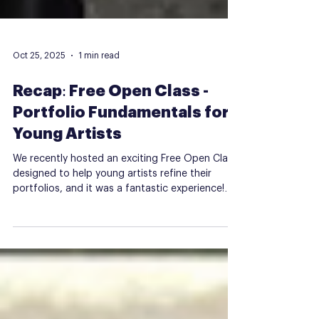
Oct 25, 2025
1 min read
Recap: Free Open Class -
Portfolio Fundamentals for
Young Artists
We recently hosted an exciting Free Open Class
designed to help young artists refine their
portfolios, and it was a fantastic experience!
Here's a quick look at what went down: Mixed
Media Portrait Collage Participants dove into
the world of mixed media, creating unique
portrait collages using various materials and
techniques. This hands-on activity helped
students experiment with textures, colors, and