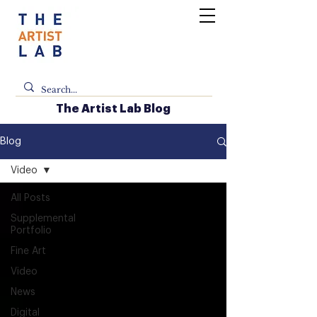
The Artist Lab Blog
Blog
Video
All Posts
Supplemental
Portfolio
Fine Art
Video
News
Digital