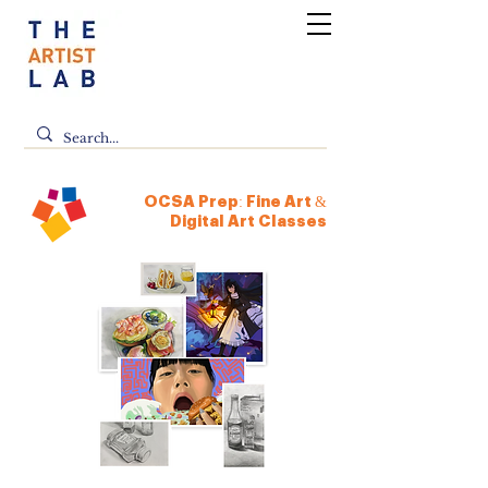
OCSA Prep: Fine Art &
Digital Art Classes