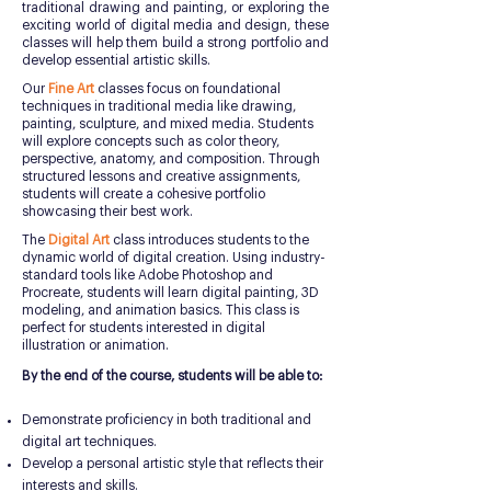
traditional drawing and painting, or exploring the
exciting world of digital media and design, these
classes will help them build a strong portfolio and
develop essential artistic skills.
Our
Fine Art
classes focus on foundational
techniques in traditional media like drawing,
painting, sculpture, and mixed media. Students
will explore concepts such as color theory,
perspective, anatomy, and composition. Through
structured lessons and creative assignments,
students will create a cohesive portfolio
showcasing their best work.
The
Digital Art
class introduces students to the
dynamic world of digital creation. Using industry-
standard tools like Adobe Photoshop and
Procreate, students will learn digital painting, 3D
modeling, and animation basics. This class is
perfect for students interested in digital
illustration or animation.
By the end of the course, students will be able to:
Demonstrate proficiency in both traditional and
digital art techniques.
Develop a personal artistic style that reflects their
interests and skills.