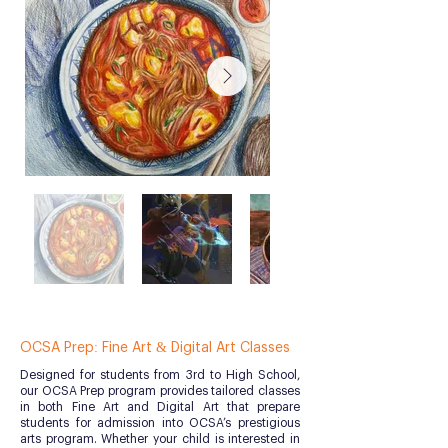
OCSA Prep: Fine Art & Digital Art Classes
Designed for students from 3rd to High School,
our OCSA Prep program provides tailored classes
in both Fine Art and Digital Art that prepare
students for admission into OCSA’s prestigious
arts program. Whether your child is interested in