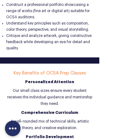
Construct a professional portfolio showcasing a
range of works (fine art or digital art) suitable for
OCSA auditions.
Understand key principles such as composition,
color theory, perspective, and visual storytelling.
Critique and analyze artwork, giving constructive
feedback while developing an eye for detail and
quality.
Key Benefits of OCSA Prep Classes
Personalized Attention
Our small class sizes ensure every student
receives the individual guidance and mentorship
they need.
Comprehensive Curriculum
A well-rounded mix of technical skills, artistic
theory, and creative exploration.
Portfolio Development