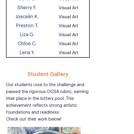
Sherry F.
Visual Art
Joscelin K.
Visual Art
Preston T.
Visual Art
Liza G.
Visual Art
Chloe C.
Visual Art
Lena Y.
Visual Art
Student Gallery
Our students rose to the challenge and
passed the rigorous OCSA rubric, earning
their place in the lottery pool. This
achievement reflects strong artistic
foundations and readiness.
Check out their work below!