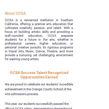
About OCSA
OCSA is a renowned institution in Southern
California, offering a premier arts education that
cultivates creativity, passion, and talent. With a
focus on building artistic skills and providing a
well-rounded education, OCSA prepares
students for a future in the arts, whether in
professional careers, higher education, or
personal creative pursuits. Its rigorous programs
in Visual Arts, Music, Dance, Theatre, and more
provide a nurturing yet challenging environment
for aspiring young artists.
OCSA Success Talent Recognized
Opportunities Earned
We are proud to celebrate our students’ incredible
achievement in the Orange County School of the
Arts admissions process.
This year, our students successfully passed the
official OCSA rubric, demonstrating the technical