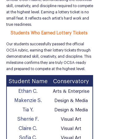
skill, creativity, and discipline required to compete
at the highest level. Earning a lottery ticket is no
small feat. It reflects each artist’s hard work and
true readiness.
Students Who Earned Lottery Tickets
Our students successfully passed the official
OCSA rubric, earning their lottery tickets through
demonstrated skill, creativity, and discipline. This
milestone confirms they are truly OCSA-ready
and prepared to compete at the highest level.
Student Name
Conservatory
Ethan C.
Arts & Enterprise
Makenzie S.
Design & Media
Tia Y.
Design & Media
Sherrie F.
Visual Art
Claire C.
Visual Art
Sofia C.
Visual Art