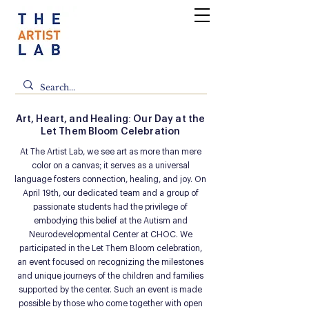
Art, Heart, and Healing: Our Day at the
Let Them Bloom Celebration
At The Artist Lab, we see art as more than mere
color on a canvas; it serves as a universal
language fosters connection, healing, and joy. On
April 19th, our dedicated team and a group of
passionate students had the privilege of
embodying this belief at the Autism and
Neurodevelopmental Center at CHOC. We
participated in the Let Them Bloom celebration,
an event focused on recognizing the milestones
and unique journeys of the children and families
supported by the center. Such an event is made
possible by those who come together with open