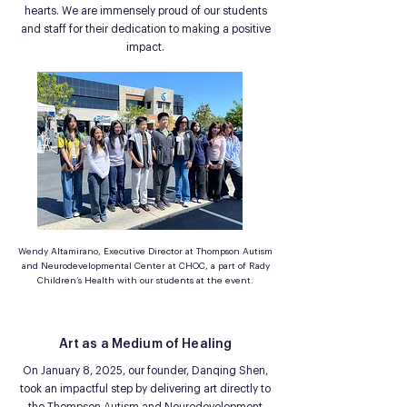
hearts. We are immensely proud of our students
and staff for their dedication to making a positive
impact.
Wendy Altamirano, Executive Director at Thompson Autism
and Neurodevelopmental Center at CHOC, a part of Rady
Children’s Health with our students at the event.
Art as a Medium of Healing
On January 8, 2025, our founder, Danqing Shen,
took an impactful step by delivering art directly to