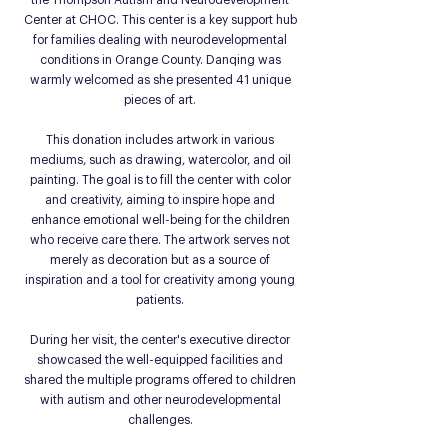
the Thompson Autism and Neurodevelopment
Center at CHOC. This center is a key support hub
for families dealing with neurodevelopmental
conditions in Orange County. Danqing was
warmly welcomed as she presented 41 unique
pieces of art.
This donation includes artwork in various
mediums, such as drawing, watercolor, and oil
painting. The goal is to fill the center with color
and creativity, aiming to inspire hope and
enhance emotional well-being for the children
who receive care there. The artwork serves not
merely as decoration but as a source of
inspiration and a tool for creativity among young
patients.
During her visit, the center's executive director
showcased the well-equipped facilities and
shared the multiple programs offered to children
with autism and other neurodevelopmental
challenges.