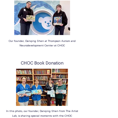
Our founder, Danqing Shen at Thompson Autism and
Neurodevelopment Center at CHOC
CHOC Book Donation
In this photo, our founder, Danqing Shen from The Artist
Lab, is sharing special moments with the CHOC