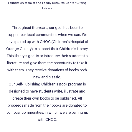
Foundation team at the Family Resource Center Gifting
Library.
Throughout the years, our goal has been to
support our local communities when we can. We
have paired up with CHOC (Children's Hospital of
Orange County) to support their Children's Library.
This library's goal is to introduce their students to
literature and give them the opportunity to take it
with them. They receive donations of books both
new and classic.
Our Self-Publishing Children's Book program is
designed to have students write, illustrate and
create their own books to be published. All
proceeds made from their books are donated to
our local communities, in which we are pairing up
with CHOC.