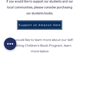
If you would like to support our students and our
local communities, please consider purchasing
our students books.
Support on Amazon Here
If you would like to learn more about our Self-
Publishing Children's Book Program, learn
more below
Children's Book
If you would like to purchase the student
books and donate the physical copies, feel free
to send the copies over to our studio: 5311
University Dr. Irvine, CA 92612