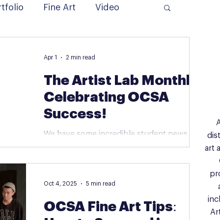
tfolio
Fine Art
Video
Apr 1
2 min read
The Artist Lab Monthly:
Celebrating OCSA
Success!
A
We have some incredible student news to
dis
share, along with a first look at our
art 
upcoming summer adventures and
specialized training programs. 🌟 Student
pr
Spotlight: Big Wins for Our OCSA Hopefuls!
Oct 4, 2025
5 min read
We are absolutely thrilled to announce that
inc
OCSA Fine Art Tips:
several of our students have officially
Ar
secured their spots at the Orange County