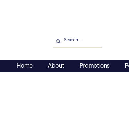
Home
About
Promotions
P