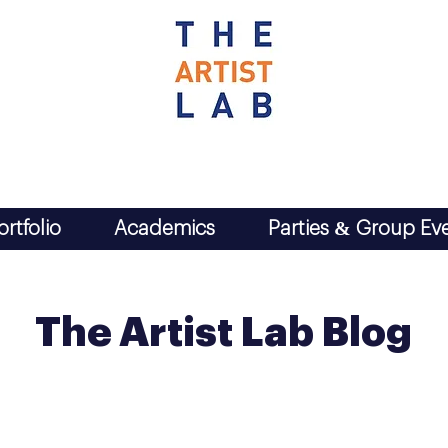
ortfolio
Academics
Parties & Group Ev
The Artist Lab Blog