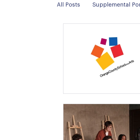
All Posts
Supplemental Por
News
Digital Art