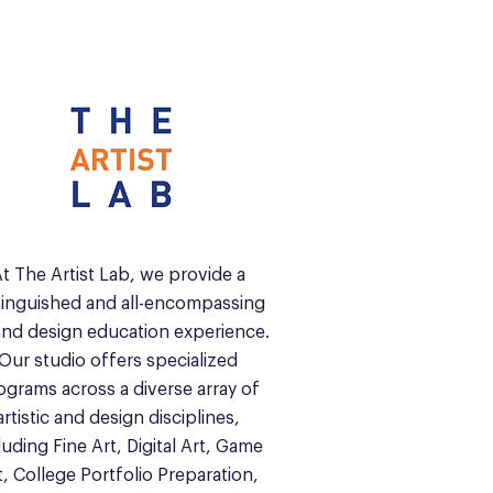
t The Artist Lab, we provide a
tinguished and all-encompassing
and design education experience.
Our studio offers specialized
ograms across a diverse array of
artistic and design disciplines,
luding Fine Art, Digital Art, Game
t, College Portfolio Preparation,