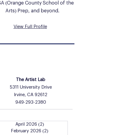
A (Orange County School of the
Arts) Prep, and beyond.
View Full Profile
HOURS & INFO
The Artist Lab
5311 University Drive
Irvine, CA 92612
949-293-2380
April 2026
(2)
2 posts
February 2026
(2)
2 posts