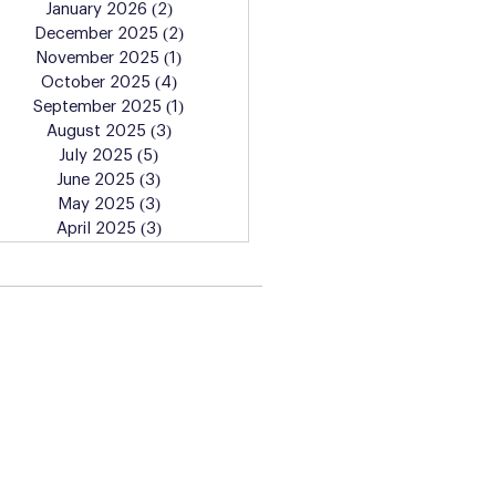
January 2026
(2)
2 posts
December 2025
(2)
2 posts
November 2025
(1)
1 post
October 2025
(4)
4 posts
September 2025
(1)
1 post
August 2025
(3)
3 posts
July 2025
(5)
5 posts
June 2025
(3)
3 posts
May 2025
(3)
3 posts
April 2025
(3)
3 posts
Learn More About the
Artist Lab Classes