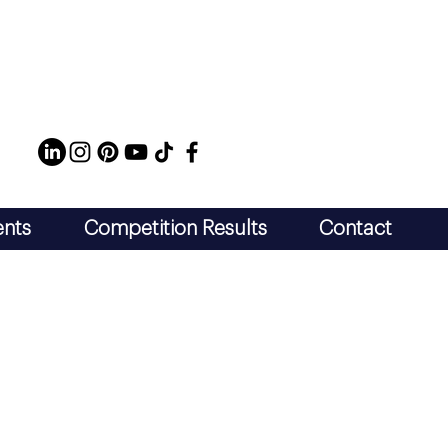
ents
Competition Results
Contact