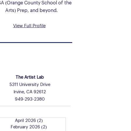
A (Orange County School of the
Arts) Prep, and beyond.
View Full Profile
HOURS & INFO
The Artist Lab
5311 University Drive
Irvine, CA 92612
949-293-2380
April 2026
(2)
2 posts
February 2026
(2)
2 posts