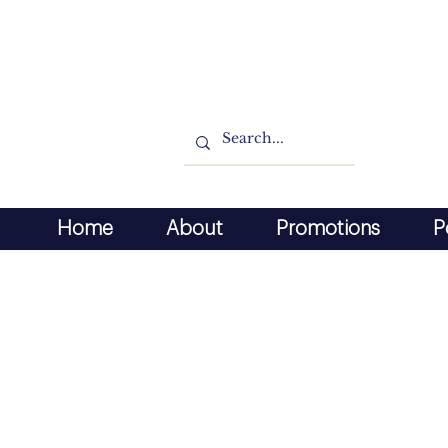
Home
About
Promotions
P