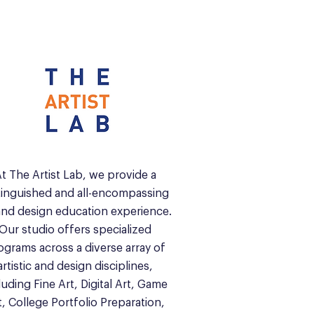
t The Artist Lab, we provide a
tinguished and all-encompassing
and design education experience.
Our studio offers specialized
ograms across a diverse array of
artistic and design disciplines,
luding Fine Art, Digital Art, Game
t, College Portfolio Preparation,