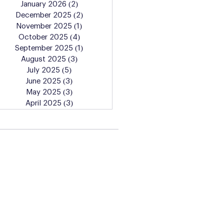
January 2026
(2)
2 posts
December 2025
(2)
2 posts
November 2025
(1)
1 post
October 2025
(4)
4 posts
September 2025
(1)
1 post
August 2025
(3)
3 posts
July 2025
(5)
5 posts
June 2025
(3)
3 posts
May 2025
(3)
3 posts
April 2025
(3)
3 posts
Learn More About the
Artist Lab Classes