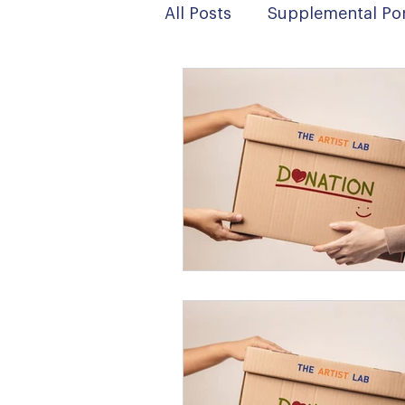
All Posts
Supplemental Por
News
Digital Art