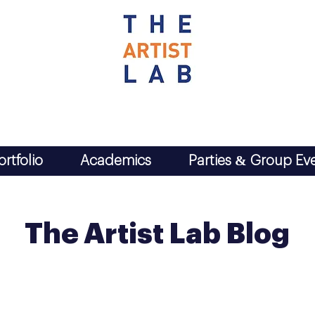
ortfolio
Academics
Parties & Group Ev
The Artist Lab Blog