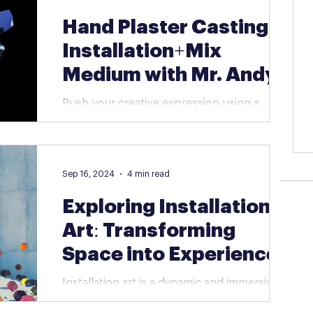
Hand Plaster Casting |
Installation+Mix
Medium with Mr. Andy
Push your creative expression using a
variety of materials and modern techniques
to explore conceptual art! One of the
projects for this...
Sep 16, 2024
4 min read
Exploring Installation
Art: Transforming
Space into Experience
Installation art is a dynamic and immersive
form of contemporary art that goes beyond