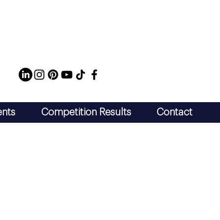
ents
Competition Results
Contact