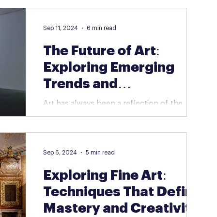
traditional boundaries. Unlike paintings or...
Sep 11, 2024
6 min read
The Future of Art:
Exploring Emerging
Trends and
Technologies
Art has always been a reflection of the
times, shaped by new ideas, movements,
and technologies. As we move further into
the 21st...
Sep 6, 2024
5 min read
Exploring Fine Art:
Techniques That Define
Mastery and Creativity