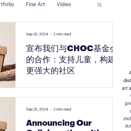
tfolio
Fine Art
Video
Sep 25, 2024
2 min read
宣布我们与CHOC基金会
的合作：支持儿童，构建
更强大的社区
A
dis
“从孩子到孩子，从家庭到家庭——通过艺术与
art 
关爱，构建更强大的社区” 我们非常高兴地宣布
艺术实验室（The Artist Lab）与CHOC基金会
pr
之间的一项变革性合作。CHOC基金会是南加
Sep 25, 2024
2 min read
州最受尊敬的致力于儿童健康与福祉的机构之
一。这次合作标志着我们在支持艺术教育的使
inc
Announcing Our
命上迈出...
Ar