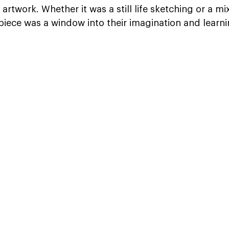
 artwork. Whether it was a still life sketching or a m
iece was a window into their imagination and learni