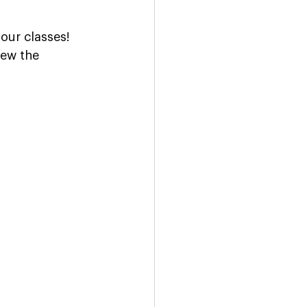
our classes! 
iew the 