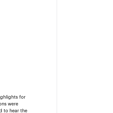
hlights for 
ons were 
d to hear the 