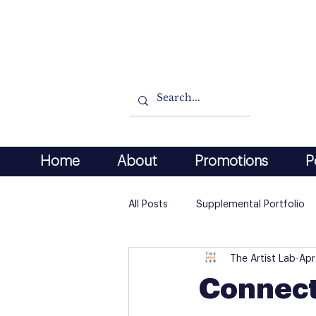
Home
About
Promotions
P
All Posts
Supplemental Portfolio
The Artist Lab
Apr
Connect