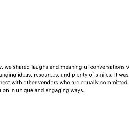
, we shared laughs and meaningful conversations wi
nging ideas, resources, and plenty of smiles. It was 
nect with other vendors who are equally committed 
ion in unique and engaging ways.