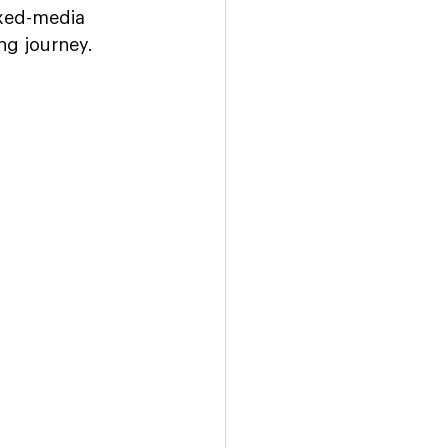
ixed-media 
ng journey.