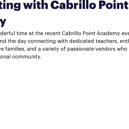
ing with Cabrillo Point
y
erful time at the recent Cabrillo Point Academy even
nd the day connecting with dedicated teachers, enth
e families, and a variety of passionate vendors who a
tional community.