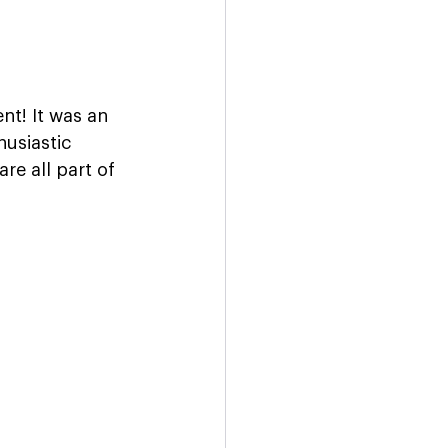
t! It was an 
usiastic 
re all part of 