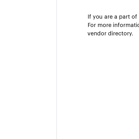
If you are a part o
For more informati
vendor directory.