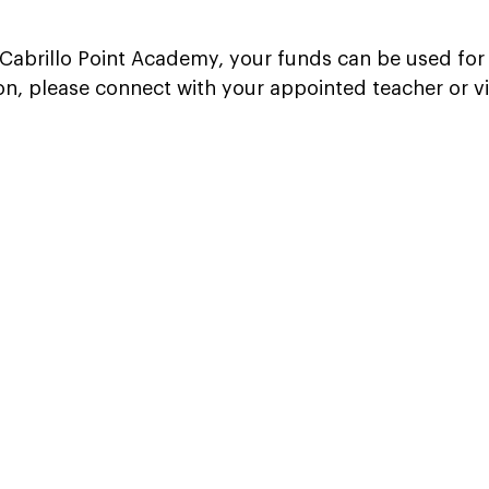
f Cabrillo Point Academy, your funds can be used for 
on, please connect with your appointed teacher or v