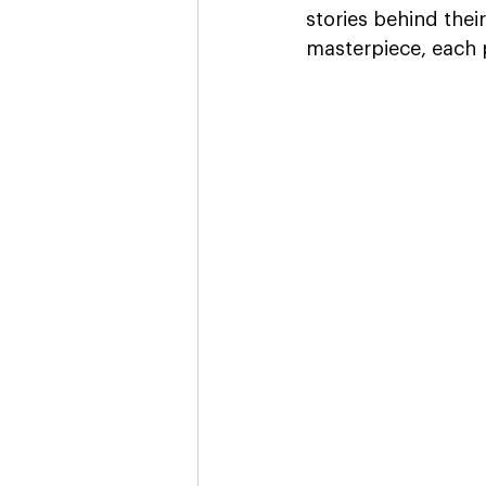
stories behind their
masterpiece, each p