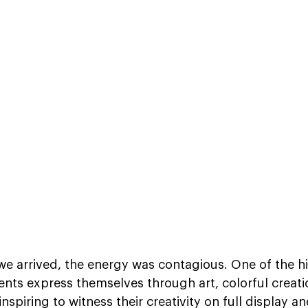
 arrived, the energy was contagious. One of the hig
ents express themselves through art, colorful creati
nspiring to witness their creativity on full display an