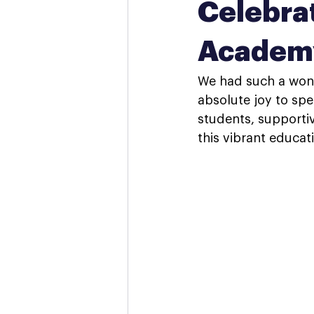
Celebrat
Academ
We had such a wond
absolute joy to spe
students, supportiv
this vibrant educa