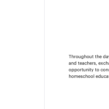
Throughout the day
and teachers, excha
opportunity to con
homeschool educat