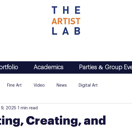
ortfolio
Academics
Parties & Group Ev
Fine Art
Video
News
Digital Art
 9, 2025
1 min read
ing, Creating, and