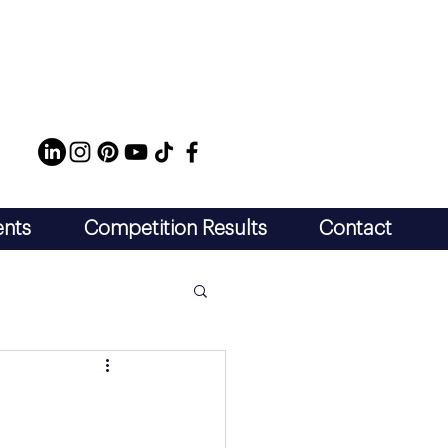
ents
Competition Results
Contact