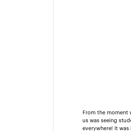
From the moment we
us was seeing stud
everywhere! It was i