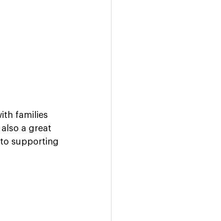
th families 
also a great 
to supporting 