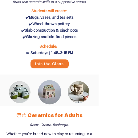
Build real ceramic skills in a supportive studio
Students will create:
✔️Mugs, vases, and tea sets
✔️Wheel-thrown pottery
✔️Slab construction & pinch pots
✔️Glazing and kiln-fired pieces
Schedule:
📅 Saturdays | 1:45–3:15 PM
Join the Class
🧑‍🎨 Ceramics for Adults
Relax. Create. Recharge.
Whether you’re brand new to clay or returning to a