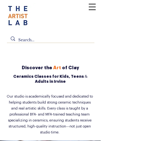
Discover the
Art
of Clay
Ceramics Classes for Kids, Teens &
Adults in Irvine
Our studio is academically focused and dedicated to
helping students build strong ceramic techniques
and real artistic skills. Every class is taught by a
professional BFA- and MFA-trained teaching team
specializing in ceramics, ensuring students receive
structured, high-quality instruction—not just open
studio time.