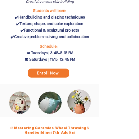
Creativity meets skill-building
Students will learn:
✔️Handbuilding and glazing techniques
✔️Texture, shape, and color exploration
✔️Functional & sculptural projects
✔️Creative problem-solving and collaboration
Schedule:
📅 Tuesdays | 3:45–5:15 PM
📅 Saturdays | 11:15–12:45 PM
Enroll Now
🎨 Mastering Ceramics: Wheel Throwing &
Handbuilding (7th–Adults)