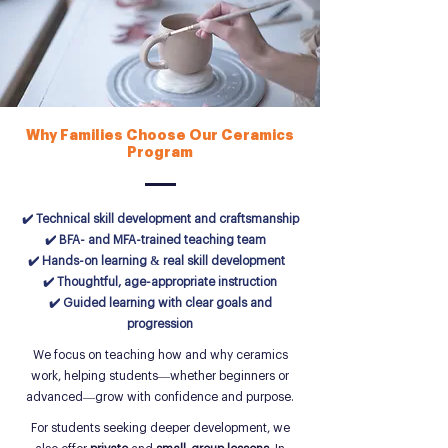
Why Families Choose Our Ceramics
Program
✔️ Technical skill development and craftsmanship
✔️ BFA- and MFA-trained teaching team
✔️ Hands-on learning & real skill development
✔️ Thoughtful, age-appropriate instruction
✔️ Guided learning with clear goals and
progression
We focus on teaching how and why ceramics
work, helping students—whether beginners or
advanced—grow with confidence and purpose.
For students seeking deeper development, we