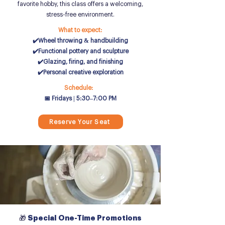
favorite hobby, this class offers a welcoming,
stress-free environment.
What to expect:
✔️Wheel throwing & handbuilding
✔️Functional pottery and sculpture
✔️Glazing, firing, and finishing
✔️Personal creative exploration
Schedule:
📅 Fridays | 5:30–7:00 PM
Reserve Your Seat
🎁
Special One-Time Promotions