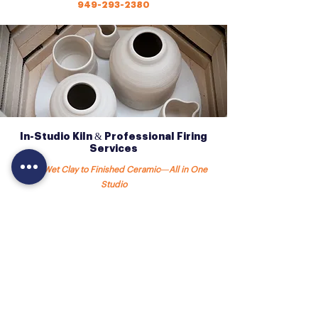
949-293-2380
In-Studio Kiln & Professional Firing
Services
From Wet Clay to Finished Ceramic—All in One
Studio
Our studio is fully equipped with an
on-site
ceramic kiln
, allowing students to experience the
complete ceramics process—from building and
glazing to firing and finished work.
Having a kiln in-house means:
✔️ Faster turnaround times
✔️ Consistent, high-quality results