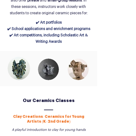
also offer
private
and
small-group lessons
. In
these sessions, instructors work closely with
students to create original ceramic pieces for:
✔️ Art portfolios
✔️ School applications and enrichment programs
✔️ Art competitions, including Scholastic Art &
Writing Awards
Our Ceramics Classes
Clay Creations: Ceramics for Young
Artists (K–2nd Grade)
A playful introduction to clay for young hands