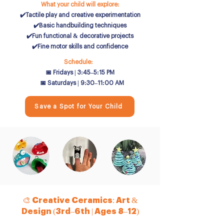
What your child will explore:
✔️Tactile play and creative experimentation
✔️Basic handbuilding techniques
✔️Fun functional & decorative projects
✔️Fine motor skills and confidence
Schedule:
📅 Fridays | 3:45–5:15 PM
📅 Saturdays | 9:30–11:00 AM
Save a Spot for Your Child
🎨 Creative Ceramics: Art &
Design (3rd–6th | Ages 8–12)