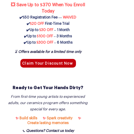
💥 Save Up to $370 When You Enroll
Today
✔️$50 Registration Fee —
WAIVED
✔️
$20 OFF
First-Time Trial
✔️Up to
$30 OFF
– 1 Month
✔️Up to
$100 OFF
– 3 Months
✔️
Up to
$300 OFF
– 6 Months
⏳
Offers available for a limited time only
Claim Your Discount Now
Ready to Get Your Hands Dirty?
From first-time young artists to experienced
adults, our ceramics program offers something
special for every age.
✨
Build skills
✨
Spark creativity
✨
Create lasting memories
Questions? Contact us today
📞